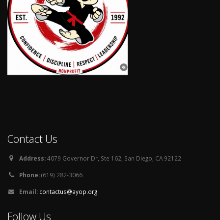
Contact Us
Address:
4079 Governor Dr, Ste 162, San Diego, CA 92122
Phone:
(619) 282-3066
Email:
contactus@ayop.org
Follow Us