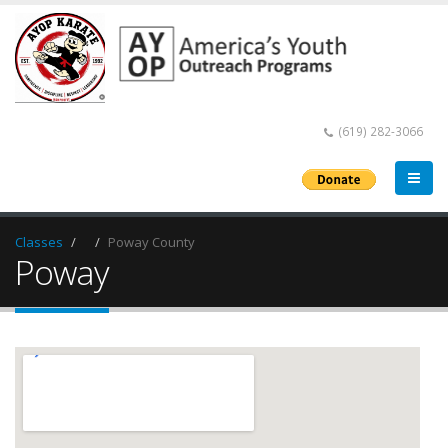
(619) 282-3066
Classes
Poway County
Poway