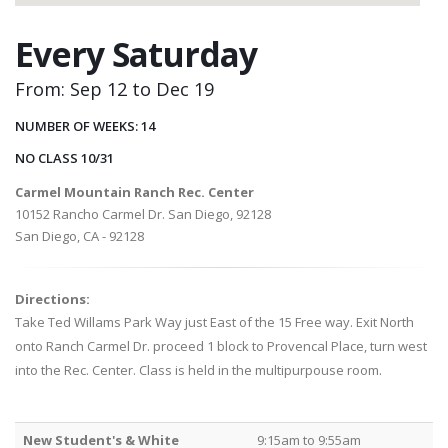
Every Saturday
From: Sep 12 to Dec 19
NUMBER OF WEEKS: 14
NO CLASS 10/31
Carmel Mountain Ranch Rec. Center
10152 Rancho Carmel Dr. San Diego, 92128
San Diego, CA - 92128
Directions:
Take Ted Willams Park Way just East of the 15 Free way. Exit North
onto Ranch Carmel Dr. proceed 1 block to Provencal Place, turn west
into the Rec. Center. Class is held in the multipurpouse room.
New Student's & White
9:15am to 9:55am