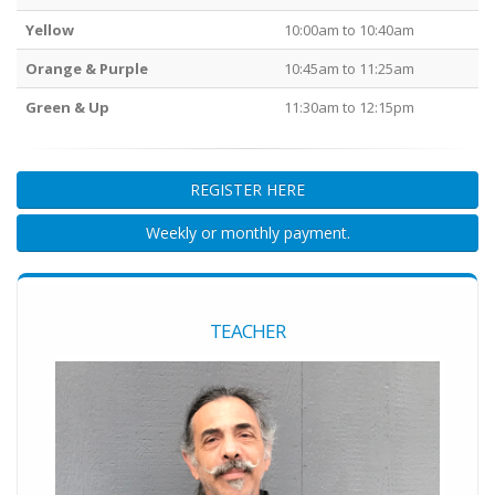
Yellow
10:00am to 10:40am
Orange & Purple
10:45am to 11:25am
Green & Up
11:30am to 12:15pm
REGISTER HERE
Weekly or monthly payment.
TEACHER