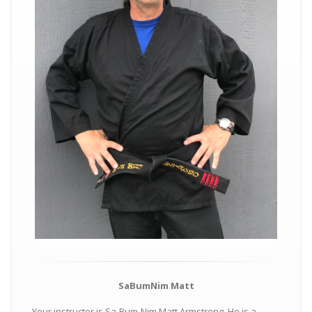
SaBumNim Matt
Your instructor is Sa-Bum-Nim Matt Armstrong. He is a