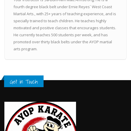
fourth degree black belt under Ernie Reyes´ West Coast
Martial Arts., with 25+ years of teaching experience, and is
specially trained to teach children. He teaches highly
motivated and positive classes that encourages students.
He currently teaches 500 students per week, and has
promoted over thirty black belts under the AYOP martial
arts program.
Get in Touch