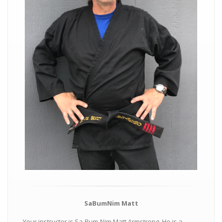
SaBumNim Matt
Your instructor is Sa-Bum-Nim Matt Armstrong. He is a