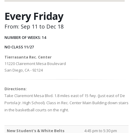
Every Friday
From: Sep 11 to Dec 18
NUMBER OF WEEKS: 14
NO CLASS 11/27
Tierrasanta Rec. Center
11220 Clairemont Mesa Boulevard
San Diego, CA - 92124
Directions:
Take Claremont Mesa Blvd. 1.8 miles east of 15 fwy. (Just east of De
Portola Jr. High School). Class in Rec. Center Main Building down stairs
in the basketball courts on the right.
New Student's & White Belts
4:45 pm to 5:30 pm