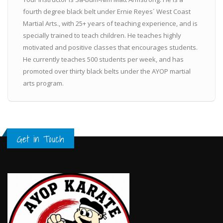
fourth degree black belt under Ernie Reyes´ West Coast
Martial Arts., with 25+ years of teaching experience, and is
specially trained to teach children. He teaches highly
motivated and positive classes that encourages students.
He currently teaches 500 students per week, and has
promoted over thirty black belts under the AYOP martial
arts program.
Get in Touch