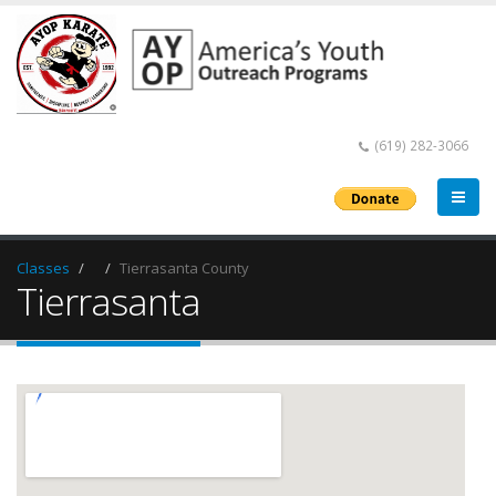
(619) 282-3066
Classes
Tierrasanta County
Tierrasanta