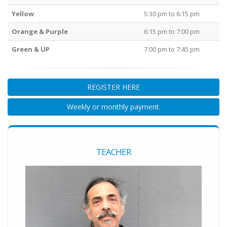
Yellow
5:30 pm to 6:15 pm
Orange & Purple
6:15 pm to 7:00 pm
Green & UP
7:00 pm to 7:45 pm
REGISTER HERE
Weekly or monthly payment.
TEACHER