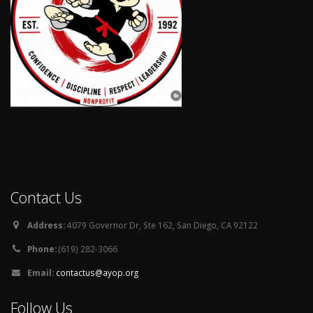
Contact Us
Address:
4079 Governor Dr, Ste 162, San Diego, CA 92122
Phone:
(619) 282-3066
Email:
contactus@ayop.org
Follow Us