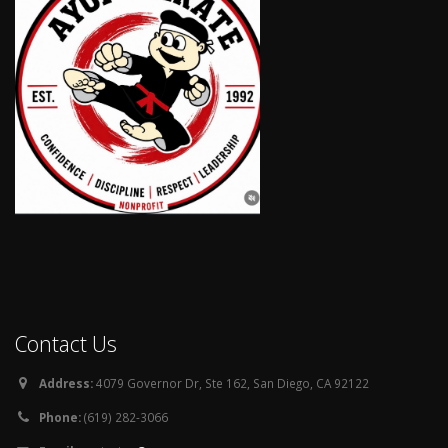
Contact Us
Address:
4079 Governor Dr, Ste 162, San Diego, CA 92122
Phone:
(619) 282-3066