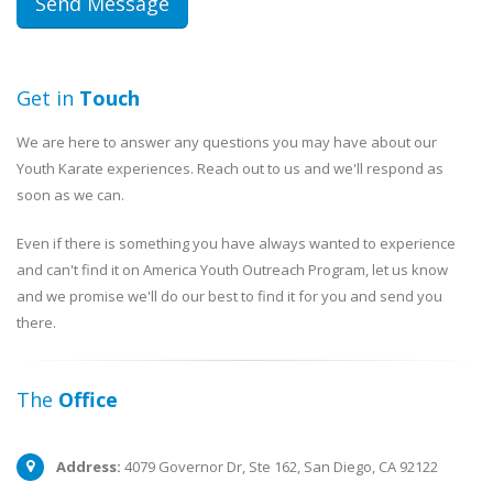
Get in
Touch
We are here to answer any questions you may have about our
Youth Karate experiences. Reach out to us and we'll respond as
soon as we can.
Even if there is something you have always wanted to experience
and can't find it on America Youth Outreach Program, let us know
and we promise we'll do our best to find it for you and send you
there.
The
Office
Address:
4079 Governor Dr, Ste 162, San Diego, CA 92122