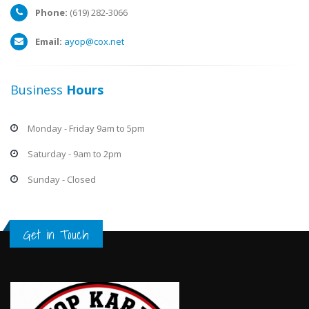
Phone:
(619) 282-3066
Email:
ayop@cox.net
Business
Hours
Monday - Friday 9am to 5pm
Saturday - 9am to 2pm
Sunday - Closed
Get in Touch