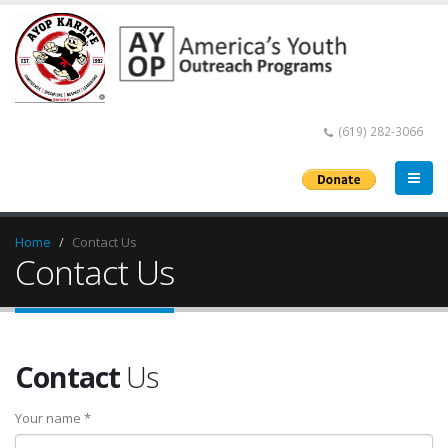
(619) 282-3066
Home
Contact Us
Contact Us
Contact
Us
Your name *