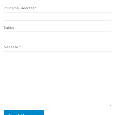
Your email address *
Subject
Message *